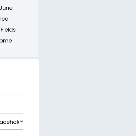
 June
ence
 Fields
 Home