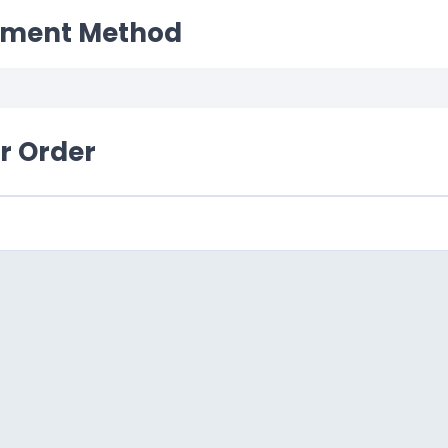
yment Method
ur Order