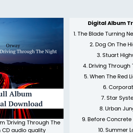
Digital Album Tr
1. The Blade Turning 
2. Dog On The H
3. Stuart Hig
4. Driving Through
5. When The Red Li
6. Corpora
7. Star Sys
8. Urban Jun
9. Before Concrete
um 'Driving Through The
10. Summer L
in CD audio quality