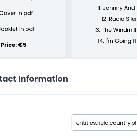
11. Johnny And
Cover in pdf
12. Radio Sil
Booklet in pdf
13. The Windmill
14. I'm Going
Price: €5
ntact Information