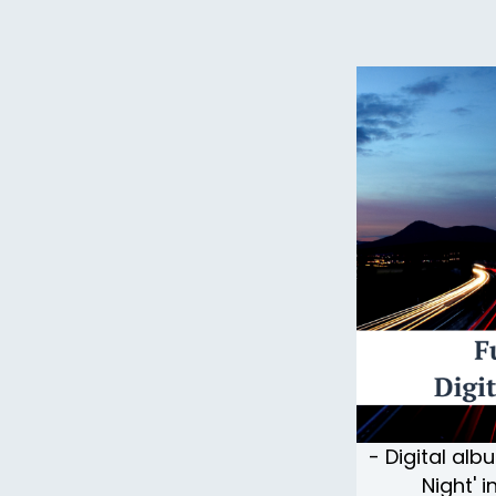
- Digital alb
Night' 