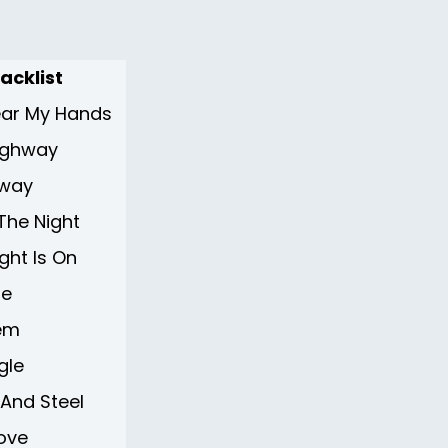
acklist
Near My Hands
ighway
hway
 The Night
ght Is On
te
tem
gle
 And Steel
ove