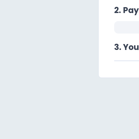
2. Pa
3. Yo