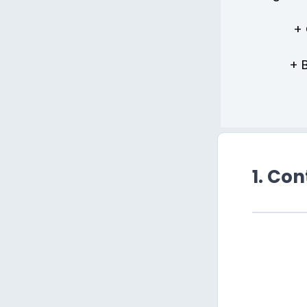
+ 
+ 
1. Co