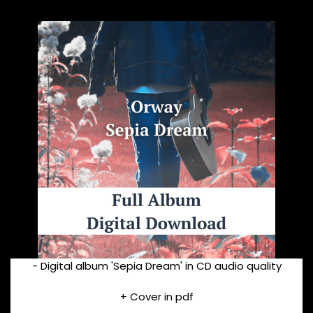
- Digital album 'Sepia Dream' in CD audio quality
+ Cover in pdf