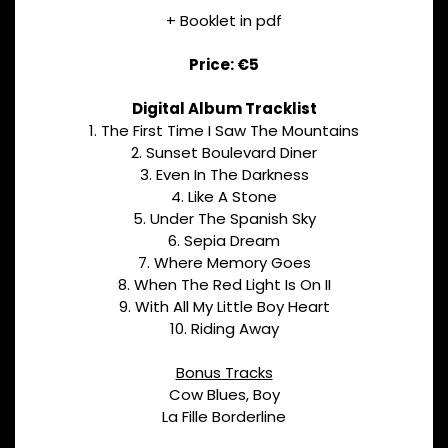
+ Booklet in pdf
Price: €5
Digital Album Tracklist
1. The First Time I Saw The Mountains
2. Sunset Boulevard Diner
3. Even In The Darkness
4. Like A Stone
5. Under The Spanish Sky
6. Sepia Dream
7. Where Memory Goes
8. When The Red Light Is On II
9. With All My Little Boy Heart
10. Riding Away
Bonus Tracks
Cow Blues, Boy
La Fille Borderline